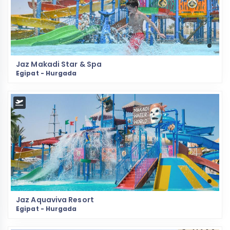
Jaz Makadi Star & Spa
Egipat - Hurgada
Jaz Aquaviva Resort
Egipat - Hurgada