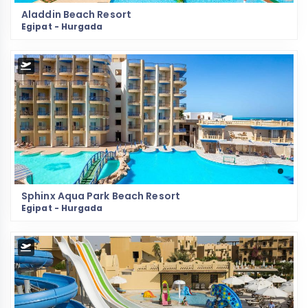
Aladdin Beach Resort
Egipat - Hurgada
Sphinx Aqua Park Beach Resort
Egipat - Hurgada