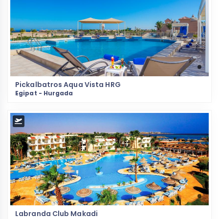
Pickalbatros Aqua Vista HRG
Egipat - Hurgada
Labranda Club Makadi