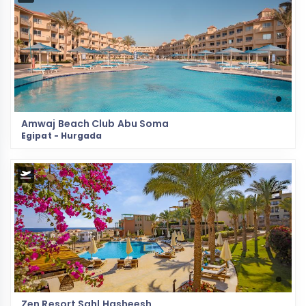
Amwaj Beach Club Abu Soma
Egipat - Hurgada
Zen Resort Sahl Hasheesh