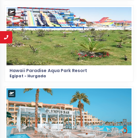
Hawaii Paradise Aqua Park Resort
Egipat - Hurgada