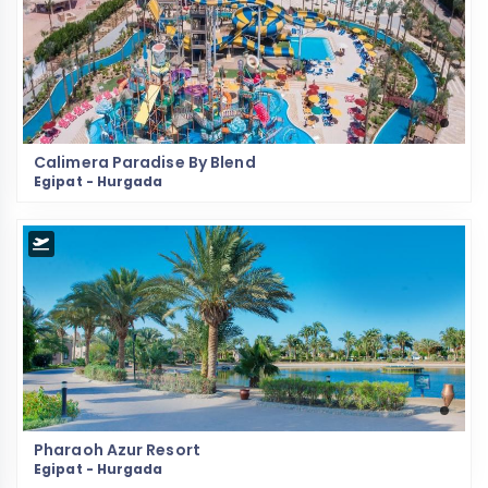
Calimera Paradise By Blend
Egipat - Hurgada
Pharaoh Azur Resort
Egipat - Hurgada