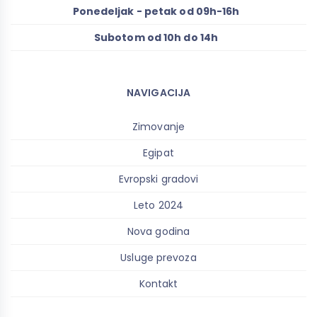
Ponedeljak - petak od 09h-16h
Subotom od 10h do 14h
NAVIGACIJA
Zimovanje
Egipat
Evropski gradovi
Leto 2024
Nova godina
Usluge prevoza
Kontakt