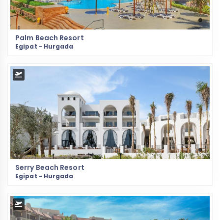
Palm Beach Resort
Egipat - Hurgada
Serry Beach Resort
Egipat - Hurgada