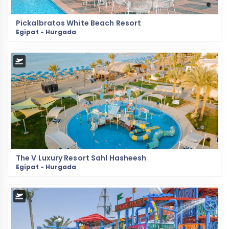
Pickalbratos White Beach Resort
Egipat - Hurgada
The V Luxury Resort Sahl Hasheesh
Egipat - Hurgada