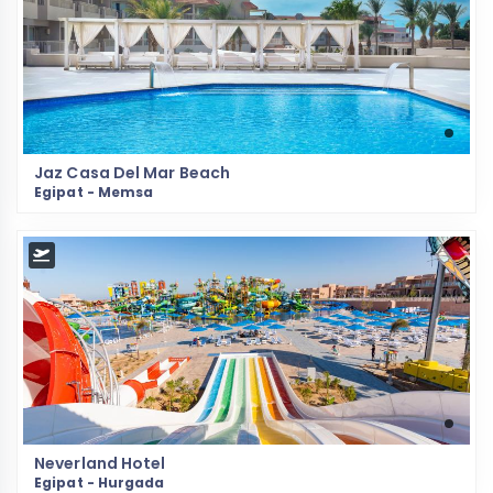
Jaz Casa Del Mar Beach
Egipat - Memsa
Neverland Hotel
Egipat - Hurgada