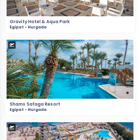
Gravity Hotel & Aqua Park
Egipat - Hurgada
Shams Safaga Resort
Egipat - Hurgada