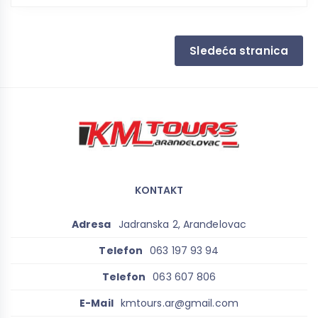
Sledeća stranica
KONTAKT
Adresa
Jadranska 2, Aranđelovac
Telefon
063 197 93 94
Telefon
063 607 806
E-Mail
kmtours.ar@gmail.com