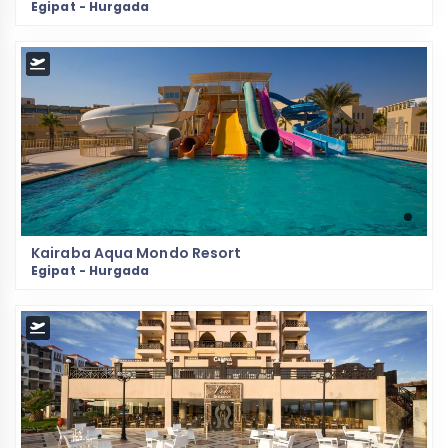
Egipat - Hurgada
Kairaba Aqua Mondo Resort
Egipat - Hurgada