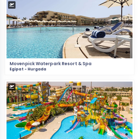
Movenpick Waterpark Resort & Spa
Egipat - Hurgada