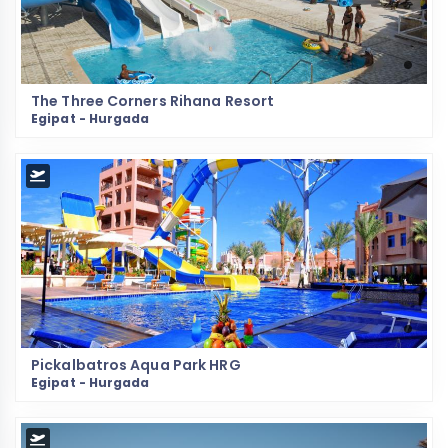
The Three Corners Rihana Resort
Egipat - Hurgada
Pickalbatros Aqua Park HRG
Egipat - Hurgada