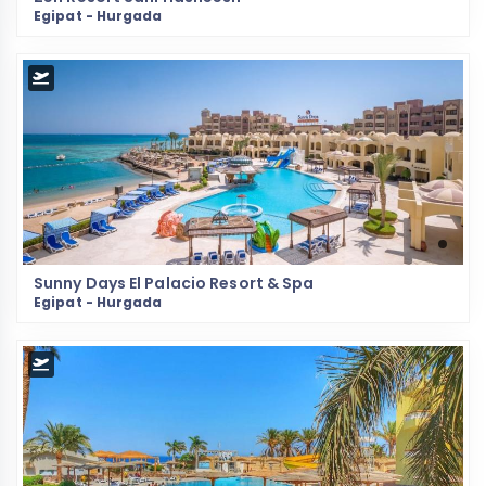
Egipat - Hurgada
Sunny Days El Palacio Resort & Spa
Egipat - Hurgada