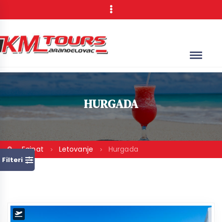
HURGADA
Egipat
Letovanje
Hurgada
Filteri