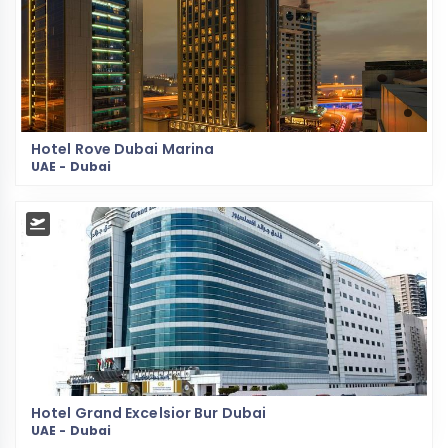
Hotel Rove Dubai Marina
UAE - Dubai
Hotel Grand Excelsior Bur Dubai
UAE - Dubai