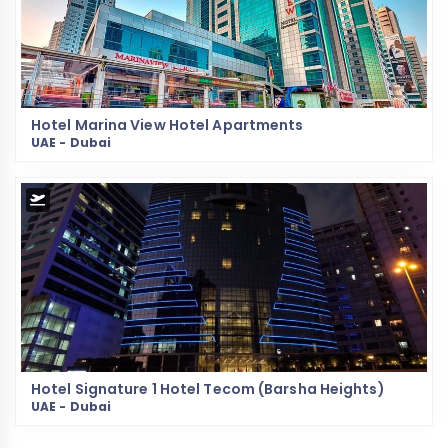
Hotel Marina View Hotel Apartments
UAE - Dubai
Hotel Signature 1 Hotel Tecom (Barsha Heights)
UAE - Dubai