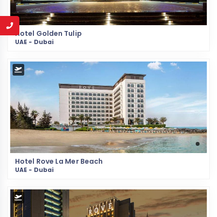
Hotel Golden Tulip
UAE - Dubai
Hotel Rove La Mer Beach
UAE - Dubai