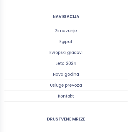
NAVIGACIJA
Zimovanje
Egipat
Evropski gradovi
Leto 2024
Nova godina
Usluge prevoza
Kontakt
DRUŠTVENE MREŽE