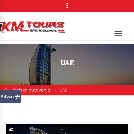
UAE
Daleka putovanja
UAE
Filteri