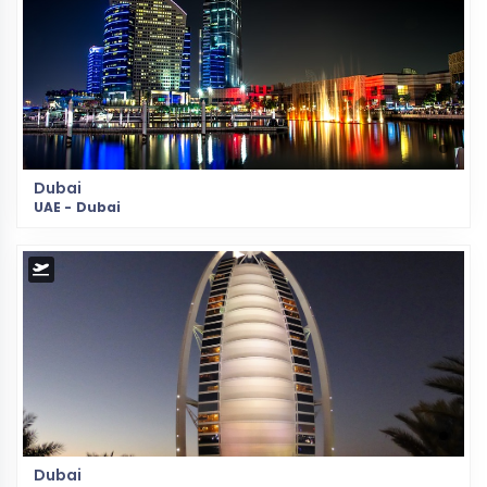
Dubai
UAE - Dubai
Dubai