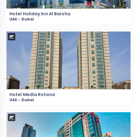
Hotel Holiday Inn Al Barsha
UAE - Dubai
Hotel Media Rotana
UAE - Dubai