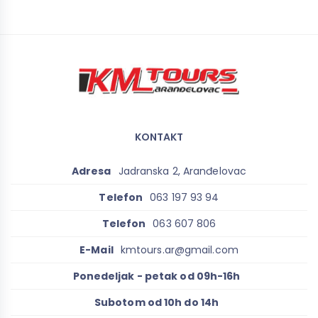
KONTAKT
Adresa
Jadranska 2, Aranđelovac
Telefon
063 197 93 94
Telefon
063 607 806
E-Mail
kmtours.ar@gmail.com
Ponedeljak - petak od 09h-16h
Subotom od 10h do 14h