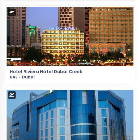
Hotel Riviera Hotel Dubai Creek
UAE - Dubai