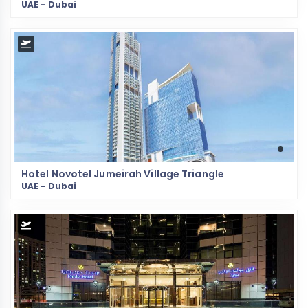
UAE - Dubai
Hotel Novotel Jumeirah Village Triangle
UAE - Dubai